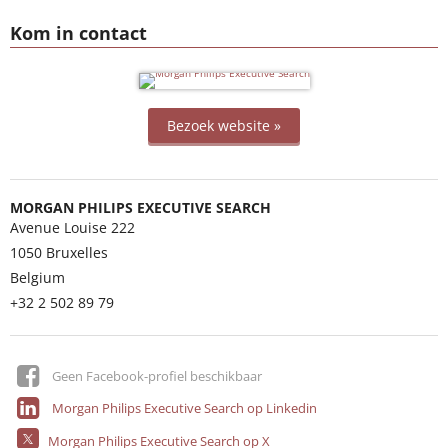
Kom in contact
Bezoek website »
MORGAN PHILIPS EXECUTIVE SEARCH
Avenue Louise 222
1050
Bruxelles
Belgium
+32 2 502 89 79
Geen Facebook-profiel beschikbaar
Morgan Philips Executive Search op Linkedin
Morgan Philips Executive Search op X