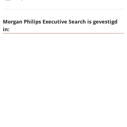
Morgan Philips Executive Search is gevestigd
in: