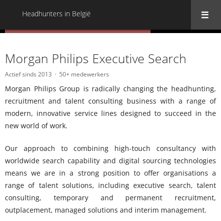
Headhunters in België
« Terug naar alle Headhunters in België
Morgan Philips Executive Search
Actief sinds 2013
50+ medewerkers
Morgan Philips Group is radically changing the headhunting,
recruitment and talent consulting business with a range of
modern, innovative service lines designed to succeed in the
new world of work.
Our approach to combining high-touch consultancy with
worldwide search capability and digital sourcing technologies
means we are in a strong position to offer organisations a
range of talent solutions, including executive search, talent
consulting, temporary and permanent recruitment,
outplacement, managed solutions and interim management.