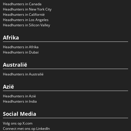
Headhunters in Canada
Headhunters in New York City
Headhunters in Californië
Headhunters in Los Angeles
Headhunters in Silicon Valley
Afrika
Headhunters in Afrika
Headhunters in Dubai
Australië
Headhunters in Australië
Azië
Headhunters in Azië
Headhunters in India
Social Media
Volg ons op X.com
Connect met ons op LinkedIn