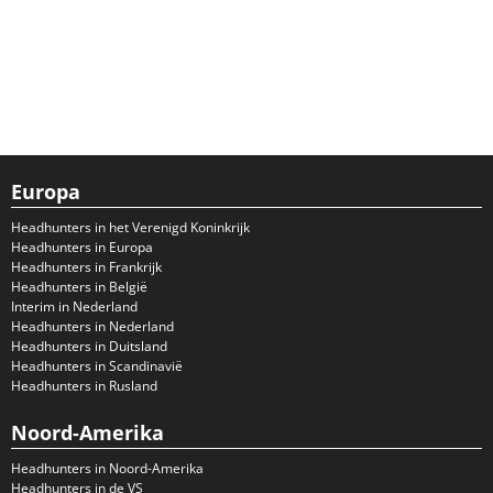
Europa
Headhunters in het Verenigd Koninkrijk
Headhunters in Europa
Headhunters in Frankrijk
Headhunters in België
Interim in Nederland
Headhunters in Nederland
Headhunters in Duitsland
Headhunters in Scandinavië
Headhunters in Rusland
Noord-Amerika
Headhunters in Noord-Amerika
Headhunters in de VS